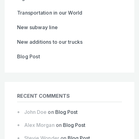
Transportation in our World
New subway line
New additions to our trucks
Blog Post
RECENT COMMENTS
John Doe
on
Blog Post
Alex Morgan
on
Blog Post
Stevie Wonder
on
Blog Post