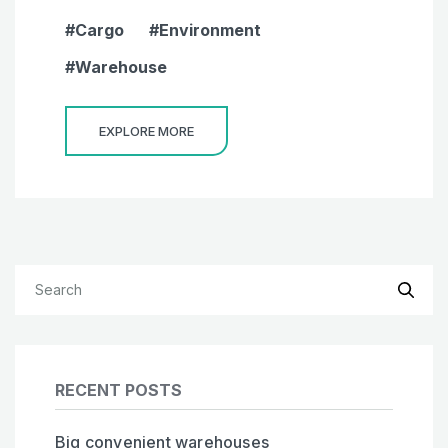
Cargo
Environment
Warehouse
EXPLORE MORE
RECENT POSTS
Big convenient warehouses