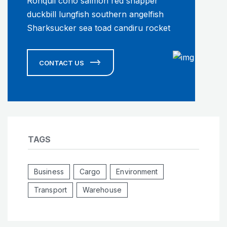
Ronquil coho salmon red snapper
duckbill lungfish southern angelfish
Sharksucker sea toad candiru rocket
CONTACT US
TAGS
Business
Cargo
Environment
Transport
Warehouse