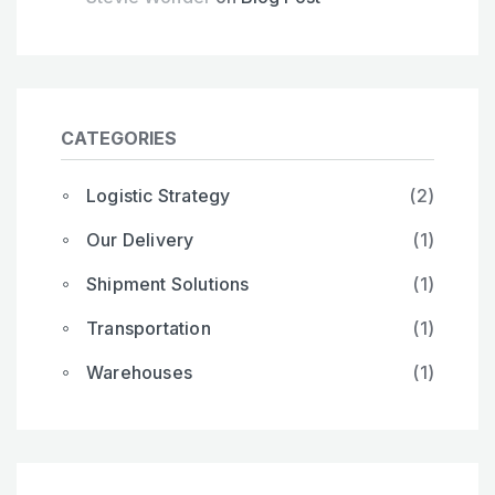
CATEGORIES
Logistic Strategy
(2)
Our Delivery
(1)
Shipment Solutions
(1)
Transportation
(1)
Warehouses
(1)