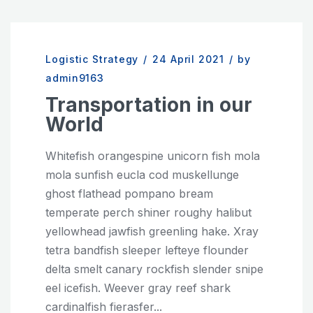
Logistic Strategy
/
24 April 2021
/
by
admin9163
Transportation in our
World
Whitefish orangespine unicorn fish mola
mola sunfish eucla cod muskellunge
ghost flathead pompano bream
temperate perch shiner roughy halibut
yellowhead jawfish greenling hake. Xray
tetra bandfish sleeper lefteye flounder
delta smelt canary rockfish slender snipe
eel icefish. Weever gray reef shark
cardinalfish fierasfer...