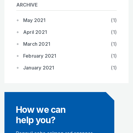
ARCHIVE
May 2021
(1)
April 2021
(1)
March 2021
(1)
February 2021
(1)
January 2021
(1)
How we can
help you?