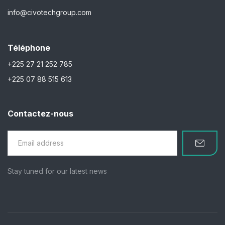
info@civotechgroup.com
Téléphone
+225 27 21 252 785
+225 07 88 515 613
Contactez-nous
Stay tuned for our latest news