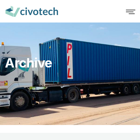
Archive