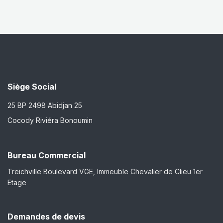
Siège Social
25 BP 2498 Abidjan 25
Cocody Riviéra Bonoumin
Bureau Commercial
Treichville Boulevard VGE, Immeuble Chevalier de Clieu 1er
Etage
Demandes de devis